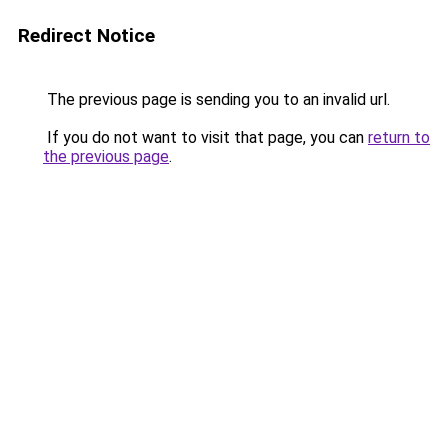
Redirect Notice
The previous page is sending you to an invalid url.
If you do not want to visit that page, you can
return to
the previous page
.