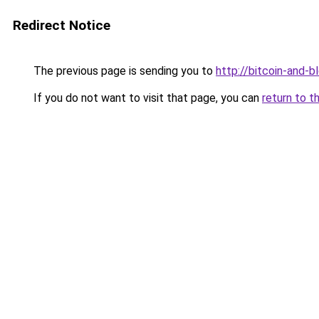
Redirect Notice
The previous page is sending you to
http://bitcoin-and-b
If you do not want to visit that page, you can
return to t