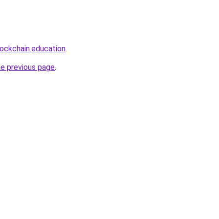
lockchain.education
.
he previous page
.