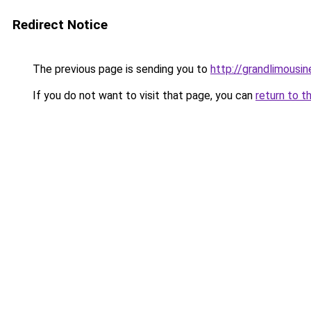
Redirect Notice
The previous page is sending you to
http://grandlimousi
If you do not want to visit that page, you can
return to t