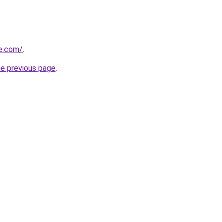
ne.com/
.
he previous page
.