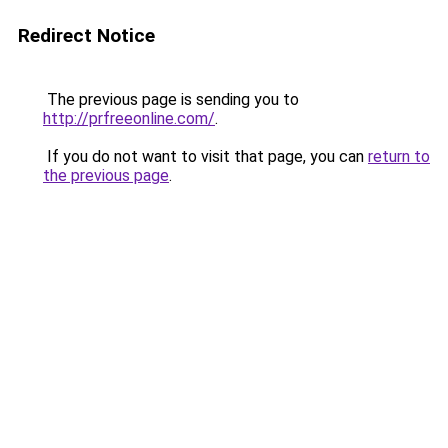
Redirect Notice
The previous page is sending you to
http://prfreeonline.com/
.
If you do not want to visit that page, you can
return to
the previous page
.