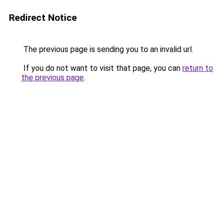
Redirect Notice
The previous page is sending you to an invalid url.
If you do not want to visit that page, you can
return to
the previous page
.