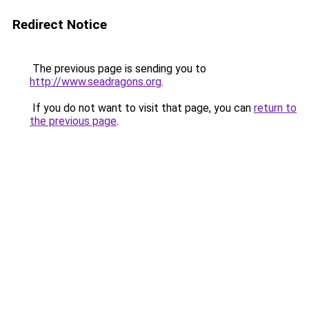
Redirect Notice
The previous page is sending you to
http://www.seadragons.org
.
If you do not want to visit that page, you can
return to
the previous page
.