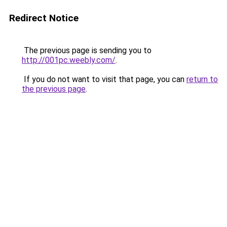
Redirect Notice
The previous page is sending you to
http://001pc.weebly.com/
.
If you do not want to visit that page, you can
return to
the previous page
.