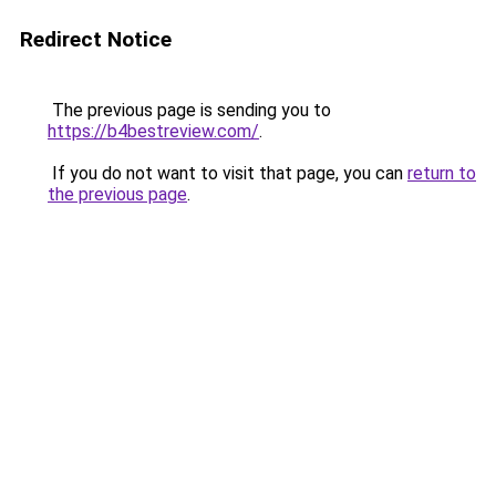
Redirect Notice
The previous page is sending you to
https://b4bestreview.com/
.
If you do not want to visit that page, you can
return to
the previous page
.