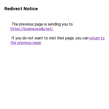
Redirect Notice
The previous page is sending you to
https://businesswiki.net/
.
If you do not want to visit that page, you can
return to
the previous page
.