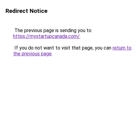
Redirect Notice
The previous page is sending you to
https://mystartupcanada.com/
.
If you do not want to visit that page, you can
return to
the previous page
.