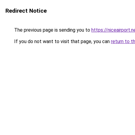
Redirect Notice
The previous page is sending you to
https://niceairport.n
If you do not want to visit that page, you can
return to t