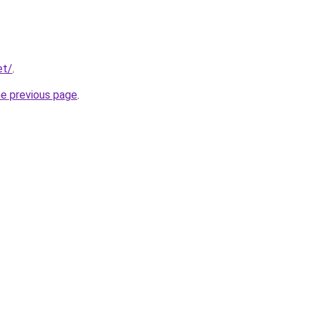
et/
.
he previous page
.