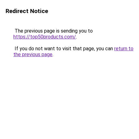
Redirect Notice
The previous page is sending you to
https://top50products.com/
.
If you do not want to visit that page, you can
return to
the previous page
.