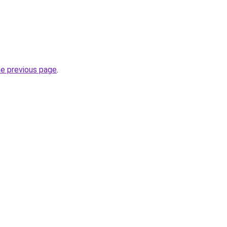
he previous page
.