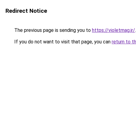
Redirect Notice
The previous page is sending you to
https://violetmag.ir/
.
If you do not want to visit that page, you can
return to t