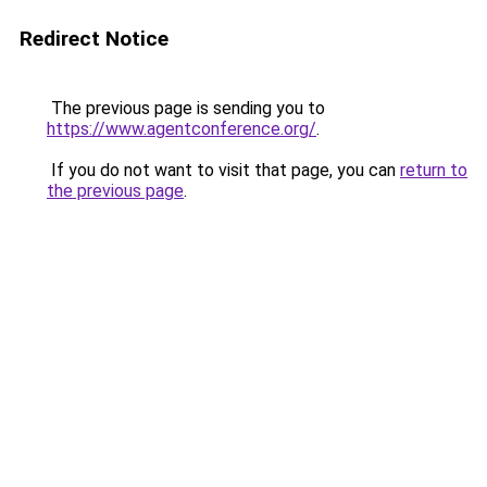
Redirect Notice
The previous page is sending you to
https://www.agentconference.org/
.
If you do not want to visit that page, you can
return to
the previous page
.