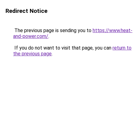
Redirect Notice
The previous page is sending you to
https://www.heat-
and-power.com/
.
If you do not want to visit that page, you can
return to
the previous page
.