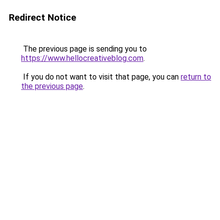
Redirect Notice
The previous page is sending you to
https://www.hellocreativeblog.com
.
If you do not want to visit that page, you can
return to
the previous page
.