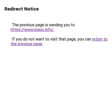
Redirect Notice
The previous page is sending you to
https://www.noesc.info/
.
If you do not want to visit that page, you can
return to
the previous page
.