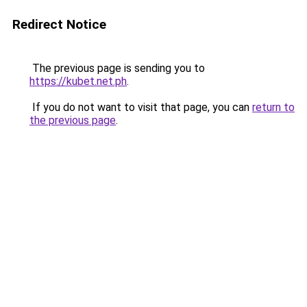
Redirect Notice
The previous page is sending you to
https://kubet.net.ph
.
If you do not want to visit that page, you can
return to
the previous page
.