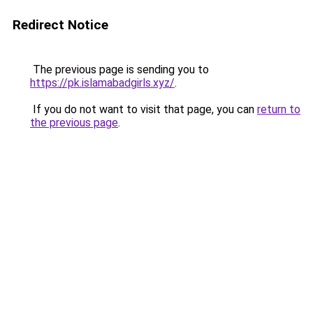
Redirect Notice
The previous page is sending you to
https://pk.islamabadgirls.xyz/
.
If you do not want to visit that page, you can
return to
the previous page
.